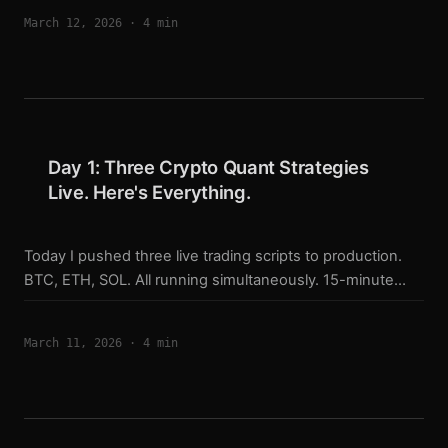
and XRP live strategies. Found two serious issues. One
March 12, 2026
·
4 min
system got suspended. Here’s exactly what I checked
and what broke. The 4-Dimension Audit Framework After
running live for a few days, I realized I needed a
structured way to verify the full pipeline — not just “is the
model loaded correctly.” ...
Day 1: Three Crypto Quant Strategies
Live. Here's Everything.
Today I pushed three live trading scripts to production.
BTC, ETH, SOL. All running simultaneously. 15-minute
signals. 10x leverage. Pyramid position sizing up to 5
layers. This is the deployment story. Background I’ve
March 11, 2026
·
4 min
been building this system for months. The short version:
Trained LightGBM models on 70 features per symbol
Backtested with realistic fees (0.035% with 30% rebate)
Ran 70-point audit checks on the live script before
touching real money Results: SOL 64% monthly, ETH 56%