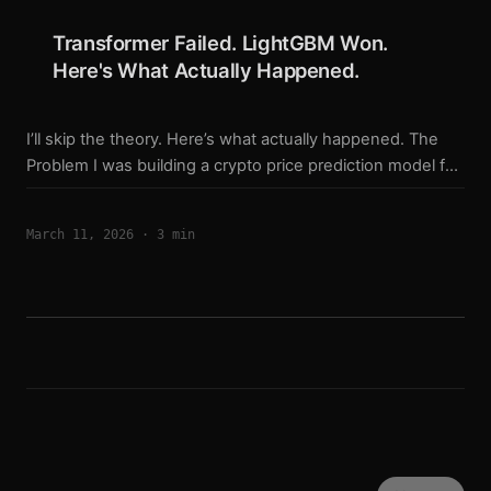
monthly, BTC 34% monthly (no compounding,
Transformer Failed. LightGBM Won.
$143/symbol) The longer version is in yesterday’s post. ...
Here's What Actually Happened.
I’ll skip the theory. Here’s what actually happened. The
Problem I was building a crypto price prediction model for
SOL, ETH, and BTC perpetual futures. The plan was
simple: train a Transformer on 70 features, get a good
March 11, 2026
·
3 min
signal, trade it live. Three weeks of training later: SOL
Transformer v3b: train_acc = 69.3%, val_acc = 54.1%, gap
= 15.2% ETH Transformer v3b: train_acc = 78.6%, val_acc
= 55.9%, gap = 22.7% The gap between training and
validation accuracy was 15-22%. Classic overfitting. The
model was memorizing patterns, not learning them. ...