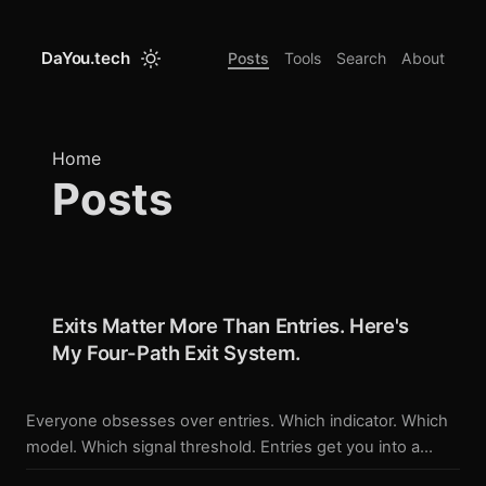
DaYou.tech
Posts
Tools
Search
About
Home
Posts
Exits Matter More Than Entries. Here's
My Four-Path Exit System.
Everyone obsesses over entries. Which indicator. Which
model. Which signal threshold. Entries get you into a
trade. Exits determine what you keep. I spent more