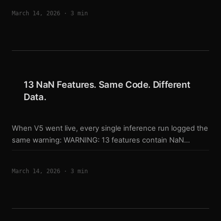
engineering time on my exit system than my entry model.
March 14, 2026
·
3 min
Here’s why — and how it’s structured. Why Exits Are
Harder An entry is a single decision: does this bar look
like a long or a short? An exit is an ongoing negotiation
between multiple objectives: ...
13 NaN Features. Same Code. Different
Data.
When V5 went live, every single inference run logged the
same warning: WARNING: 13 features contain NaN
values. Filling with 0. I saw it on day one. I told myself it
was a data warmup issue — the live feed just needed
March 14, 2026
·
3 min
more bars to stabilize. That was wrong. Same Code,
Different Data V5 solved the training/live code
divergence problem from V4. One shared
feature_core.py. Every pipeline — training, backtest, all