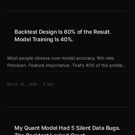
SL and TP are delegated to the exchange. The trailing
stop has to be managed by the script itself. ...
Backtest Design Is 60% of the Result.
Model Training Is 40%.
Most people obsess over model accuracy. Win rate.
Precision. Feature importance. That’s 40% of the problem.
The other 60% is how you build the backtest that
validates it. What the Backtest Actually Controls A model
March 13, 2026
·
3 min
tells you: this bar looks like a long. The backtest decides
everything else: How big is the position? Where does the
stop go? How does the stop trail? When do you decide
the signal is gone? Do you re-enter after an exit? How do
you handle overnight funding? Every one of those
decisions compounds over hundreds of trades. ...
My Quant Model Had 5 Silent Data Bugs.