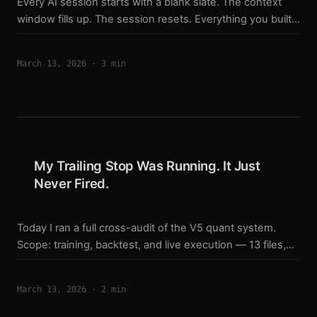
Every AI session starts with a blank slate. The context
window fills up. The session resets. Everything you built
together — context, decisions, in-progress work — is
gone. Unless you designed around it. The Wrong Way to
March 13, 2026
·
3 min
Handle Session Resets The instinct is to manually copy-
paste summaries. Or clear files and reload them. Or re-
explain everything at the start of each conversation. That
doesn’t scale. Manual handoffs miss things. They
compress context incorrectly. And they put the cognitive
burden on you — the human — instead of the system. ...
My Trailing Stop Was Running. It Just
Never Fired.
Today I ran a full cross-audit of the V5 quant system.
Scope: training, backtest, and live execution — 13 files,
6,500 lines. I was looking for drift. I found something
worse. The Trailing Stop Was Updating. It Was Never
March 13, 2026
·
2 min
Checking. My backtest engine has four exit paths: Fixed
stop-loss Fixed take-profit Trailing stop Momentum fade