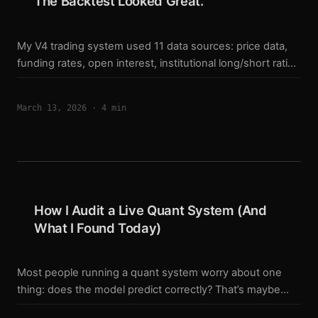
The Backtest Looked Great.
My V4 trading system used 11 data sources: price data,
funding rates, open interest, institutional long/short ratio,
liquidation data, fear & greed index, CVD, and more. The
backtest results looked solid. Win rates above 80%.
March 13, 2026
·
4 min
Drawdown under 15%. Then I audited the code line by
line. What I found made me rebuild the entire system
from scratch. Bug 1: The Fear & Greed index was always
50 The Alternative.me API returns data in this format: ...
How I Audit a Live Quant System (And
What I Found Today)
Most people running a quant system worry about one
thing: does the model predict correctly? That’s maybe
30% of the problem. Today I ran a full audit on my BTC