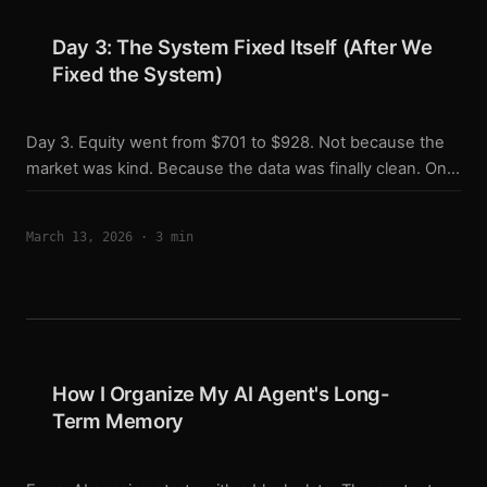
five live scripts — imports from the same file. ...
Day 3: The System Fixed Itself (After We
Fixed the System)
Day 3. Equity went from $701 to $928. Not because the
market was kind. Because the data was finally clean. One
line of code. Running for two days. Something felt off on
day one. I was holding long positions, the market was
March 13, 2026
·
3 min
moving up, but my equity was bleeding faster than it
should. I couldn’t find the cause. On day three, I pulled
the logs. Found a keyword repeating every 15 minutes: ...
How I Organize My AI Agent's Long-
Term Memory